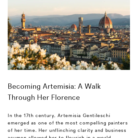
Becoming Artemisia: A Walk
Through Her Florence
In the 17th century, Artemisia Gentileschi
emerged as one of the most compelling painters
of her time. Her unflinching clarity and business
acumen allowed her to flourish in a world