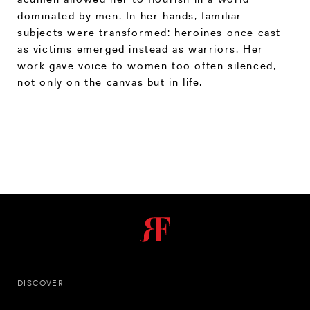
dominated by men. In her hands, familiar
subjects were transformed: heroines once cast
as victims emerged instead as warriors. Her
work gave voice to women too often silenced,
not only on the canvas but in life.
DISCOVER