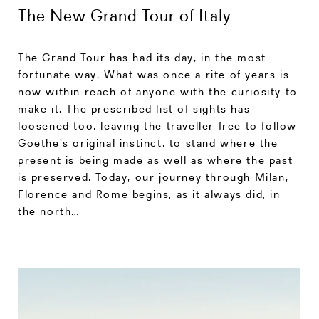
The New Grand Tour of Italy
The Grand Tour has had its day, in the most
fortunate way. What was once a rite of years is
now within reach of anyone with the curiosity to
make it. The prescribed list of sights has
loosened too, leaving the traveller free to follow
Goethe's original instinct, to stand where the
present is being made as well as where the past
is preserved. Today, our journey through Milan,
Florence and Rome begins, as it always did, in
the north…