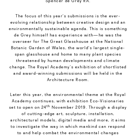
Spencer de Grey RA.
The focus of this year’s submissions is the ever-
evolving relationship between creative design and an
environmentally sustainable agenda. This is something
de Grey himself has experience with—he was the
overseer for The Great Glasshouse at the National
Botanic Garden of Wales, the world’s largest single-
span glasshouse and home to many plant species
threatened by human developments and climate
change. The Royal Academy’s exhibition of shortlisted
and award-winning submissions will be held in the
Architecture Room.
Later this year, the environmental theme at the Royal
Academy continues, with exhibition Eco-Visionaries
th
set to open on 24
November 2019. Through a display
of cutting-edge art, sculpture, installation,
architectural models, digital media and more, it aims
to investigate the way in which mankind can respond
to and help combat the environmental changes