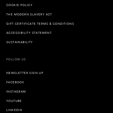
COOKIE POLICY
THE MODERN SLAVERY ACT
GIFT CERTIFICATE TERMS & CONDITIONS
ACCESSIBILITY STATEMENT
SUSTAINABILITY
FOLLOW US
NEWSLETTER SIGN UP
FACEBOOK
INSTAGRAM
YOUTUBE
LINKEDIN