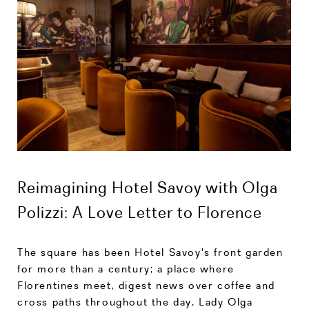
Reimagining Hotel Savoy with Olga
Polizzi: A Love Letter to Florence
The square has been Hotel Savoy's front garden
for more than a century; a place where
Florentines meet, digest news over coffee and
cross paths throughout the day. Lady Olga