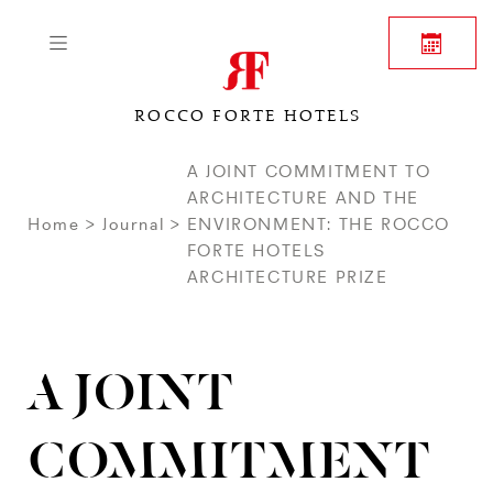
ROCCO FORTE HOTELS
A JOINT COMMITMENT TO
ARCHITECTURE AND THE
Home
Journal
ENVIRONMENT: THE ROCCO
FORTE HOTELS
ARCHITECTURE PRIZE
A JOINT
COMMITMENT