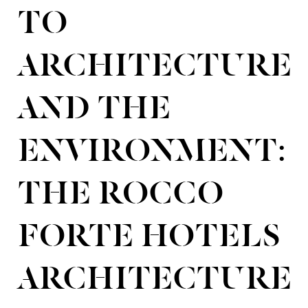
TO
ARCHITECTURE
AND THE
ENVIRONMENT:
THE ROCCO
FORTE HOTELS
ARCHITECTURE