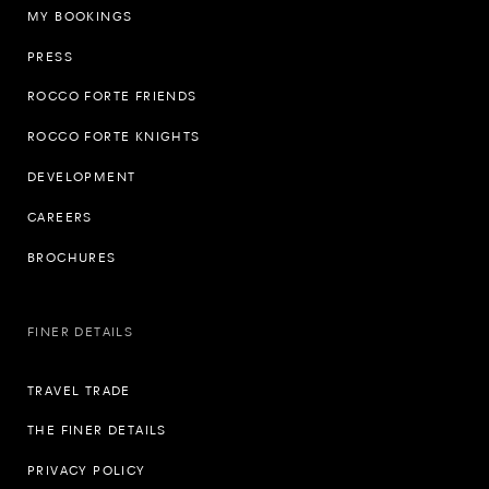
MY BOOKINGS
PRESS
ROCCO FORTE FRIENDS
ROCCO FORTE KNIGHTS
DEVELOPMENT
CAREERS
BROCHURES
FINER DETAILS
TRAVEL TRADE
THE FINER DETAILS
PRIVACY POLICY