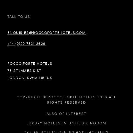
TALK TO US
ENQUIRIES@ROCCOFORTEHOTELS.COM
+44 (0)20 7321 2626
ROCCO FORTE HOTELS
78 ST JAMES’S ST
LONDON, SW1A 1JB, UK
COPYRIGHT © ROCCO FORTE HOTELS 2026 ALL
RIGHTS RESERVED
ALSO OF INTEREST
LUXURY HOTELS IN UNITED KINGDOM
5-STAR HOTELS OFFERS AND PACKAGES