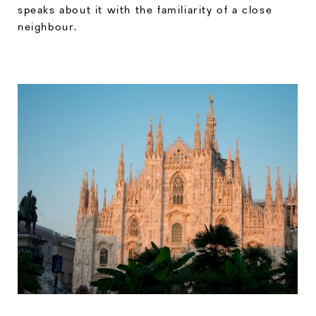
speaks about it with the familiarity of a close
neighbour.