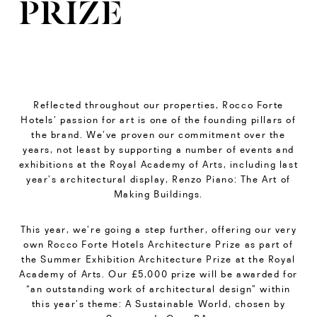
PRIZE
Reflected throughout our properties, Rocco Forte
Hotels’ passion for art is one of the founding pillars of
the brand. We’ve proven our commitment over the
years, not least by supporting a number of events and
exhibitions at the Royal Academy of Arts, including last
year’s architectural display, Renzo Piano: The Art of
Making Buildings.
This year, we’re going a step further, offering our very
own Rocco Forte Hotels Architecture Prize as part of
the Summer Exhibition Architecture Prize at the Royal
Academy of Arts. Our £5,000 prize will be awarded for
“an outstanding work of architectural design” within
this year’s theme: A Sustainable World, chosen by