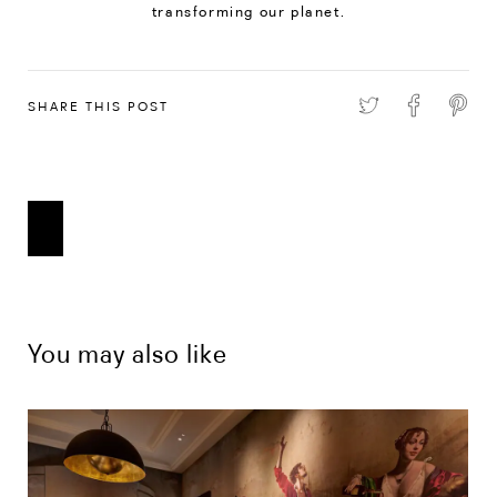
transforming our planet.
SHARE THIS POST
You may also like