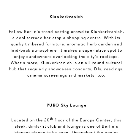
Klunkerkranich
Follow Berlin’s trend-setting crowd to Klunkerkranich,
a cool terrace bar atop a shopping centre. With its
quirky timbered furniture, aromatic herb garden and
laid-back atmosphere, it makes a superlative spot to
enjoy sundowners overlooking the city’s rooftops.
What’s more, Klunkerkranich is an all-round cultural
hub that regularly showcases concerts, DJs, readings,
cinema screenings and markets, too.
PURO Sky Lounge
th
Located on the 20
floor of the Europa Center, this
sleek, dimly-lit club and lounge is one of Berlin’s
hippest places to be seen. Throughout the cooler