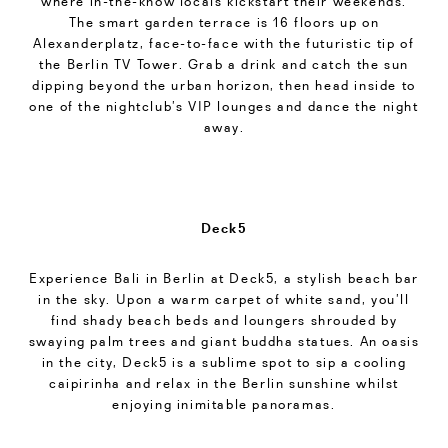
where in-the-know locals kickstart their weekends.
The smart garden terrace is 16 floors up on
Alexanderplatz, face-to-face with the futuristic tip of
the Berlin TV Tower. Grab a drink and catch the sun
dipping beyond the urban horizon, then head inside to
one of the nightclub’s VIP lounges and dance the night
away.
Deck5
Experience Bali in Berlin at Deck5, a stylish beach bar
in the sky. Upon a warm carpet of white sand, you’ll
find shady beach beds and loungers shrouded by
swaying palm trees and giant buddha statues. An oasis
in the city, Deck5 is a sublime spot to sip a cooling
caipirinha and relax in the Berlin sunshine whilst
enjoying inimitable panoramas.