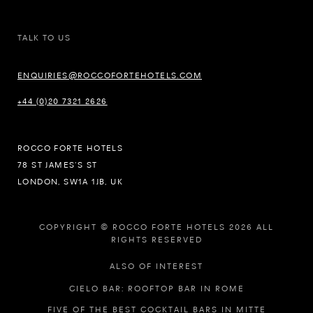
TALK TO US
ENQUIRIES@ROCCOFORTEHOTELS.COM
+44 (0)20 7321 2626
ROCCO FORTE HOTELS
78 ST JAMES’S ST
LONDON, SW1A 1JB, UK
COPYRIGHT © ROCCO FORTE HOTELS 2026 ALL
RIGHTS RESERVED
ALSO OF INTEREST
CIELO BAR: ROOFTOP BAR IN ROME
FIVE OF THE BEST COCKTAIL BARS IN MITTE