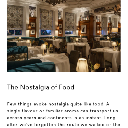
The Nostalgia of Food
Few things evoke nostalgia quite like food. A
single flavour or familiar aroma can transport us
across years and continents in an instant. Long
after we've forgotten the route we walked or the