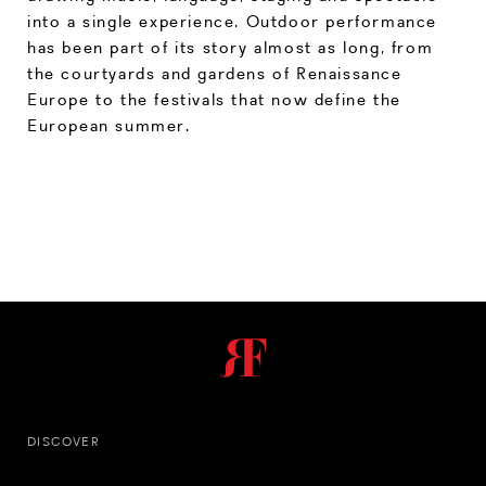
into a single experience. Outdoor performance
has been part of its story almost as long, from
the courtyards and gardens of Renaissance
Europe to the festivals that now define the
European summer.
DISCOVER