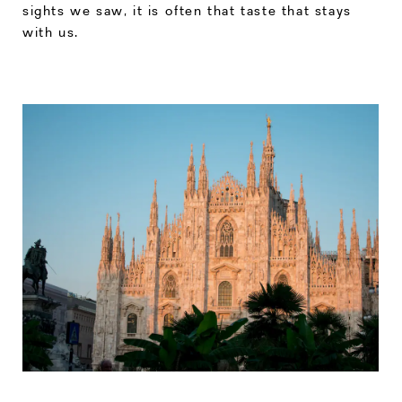
sights we saw, it is often that taste that stays
with us.