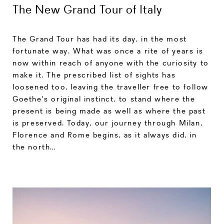
The New Grand Tour of Italy
The Grand Tour has had its day, in the most
fortunate way. What was once a rite of years is
now within reach of anyone with the curiosity to
make it. The prescribed list of sights has
loosened too, leaving the traveller free to follow
Goethe's original instinct, to stand where the
present is being made as well as where the past
is preserved. Today, our journey through Milan,
Florence and Rome begins, as it always did, in
the north…