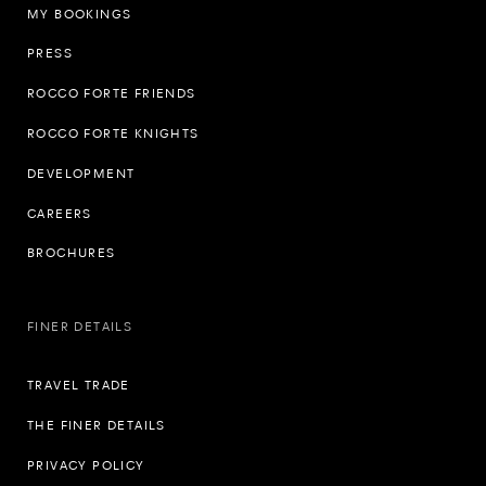
MY BOOKINGS
PRESS
ROCCO FORTE FRIENDS
ROCCO FORTE KNIGHTS
DEVELOPMENT
CAREERS
BROCHURES
FINER DETAILS
TRAVEL TRADE
THE FINER DETAILS
PRIVACY POLICY