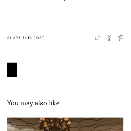
SHARE THIS POST
You may also like