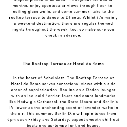
months, enjoy spectacular views through floor-to-
ceiling glass walls, and come summer, take to the
rooftop terrace to dance to DJ sets. Whilst it’s mainly
a weekend destination, there are regular themed
nights throughout the week, too, so make sure you
check in advance.
The Rooftop Terrace at Hotel de Rome
In the heart of Bebelplatz, The Rooftop Terrace at
Hotel de Rome serves sensational views with a side
order of sophistication. Recline on a Dedon lounger
with an ice-cold Perrier-Jouët and count landmarks
like Hedwig’s Cathedral, the State Opera and Berlin’s
TV Tower as the enchanting scent of lavender wafts in
the air. This summer, Berlin DJs will spin tunes from
6pm each Friday and Saturday; expect smooth chill-out
beats and up-tempo funk and house.