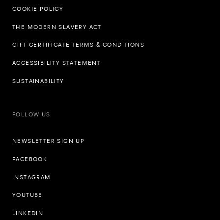
COOKIE POLICY
THE MODERN SLAVERY ACT
GIFT CERTIFICATE TERMS & CONDITIONS
ACCESSIBILITY STATEMENT
SUSTAINABILITY
FOLLOW US
NEWSLETTER SIGN UP
FACEBOOK
INSTAGRAM
YOUTUBE
LINKEDIN