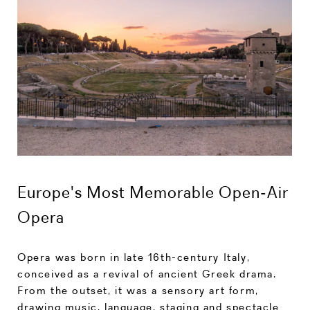
Europe's Most Memorable Open-Air
Opera
Opera was born in late 16th-century Italy,
conceived as a revival of ancient Greek drama.
From the outset, it was a sensory art form,
drawing music, language, staging and spectacle