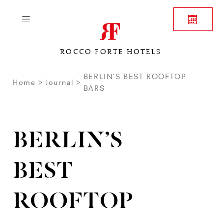
ROCCO FORTE HOTELS
BERLIN’S BEST ROOFTOP
Home
Journal
BARS
BERLIN’S
BEST
ROOFTOP