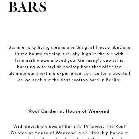
BARS
Summer city living means one thing: al fresco libations
in the balmy evening sun, sky-high in the air with
landmark views around you. Germany’s capital is
bursting with stylish rooftop bars that offer the
ultimate summertime experience. Join us for a cocktail
as we seek out the best rooftop bars in Berlin.
Roof Garden at House of Weekend
With enviable views of Berlin’s TV tower, The Roof
Garden at House of Weekend is an ultra-hip hangout