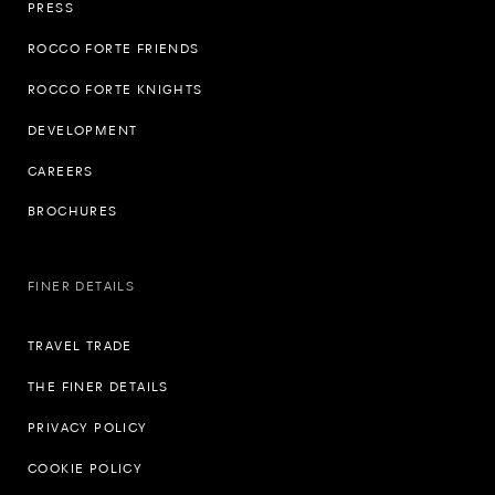
PRESS
ROCCO FORTE FRIENDS
ROCCO FORTE KNIGHTS
DEVELOPMENT
CAREERS
BROCHURES
FINER DETAILS
TRAVEL TRADE
THE FINER DETAILS
PRIVACY POLICY
COOKIE POLICY