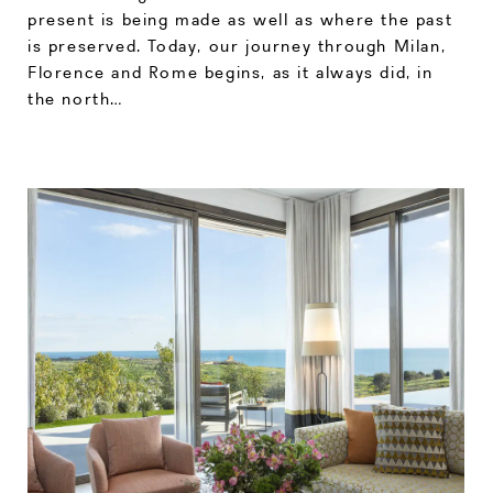
present is being made as well as where the past
is preserved. Today, our journey through Milan,
Florence and Rome begins, as it always did, in
the north…