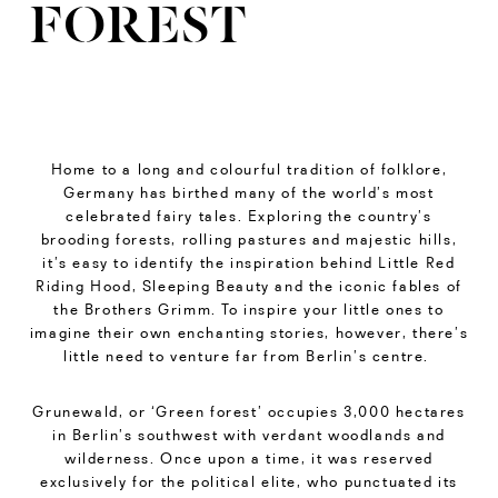
FOREST
Home to a long and colourful tradition of folklore,
Germany has birthed many of the world’s most
celebrated fairy tales. Exploring the country’s
brooding forests, rolling pastures and majestic hills,
it’s easy to identify the inspiration behind Little Red
Riding Hood, Sleeping Beauty and the iconic fables of
the Brothers Grimm. To inspire your little ones to
imagine their own enchanting stories, however, there’s
little need to venture far from Berlin’s centre.
Grunewald, or ‘Green forest’ occupies 3,000 hectares
in Berlin’s southwest with verdant woodlands and
wilderness. Once upon a time, it was reserved
exclusively for the political elite, who punctuated its