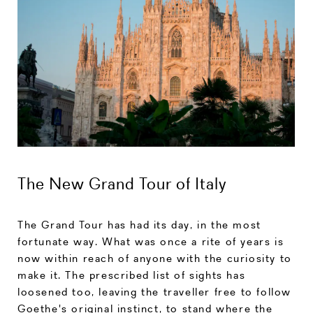
The New Grand Tour of Italy
The Grand Tour has had its day, in the most
fortunate way. What was once a rite of years is
now within reach of anyone with the curiosity to
make it. The prescribed list of sights has
loosened too, leaving the traveller free to follow
Goethe's original instinct, to stand where the