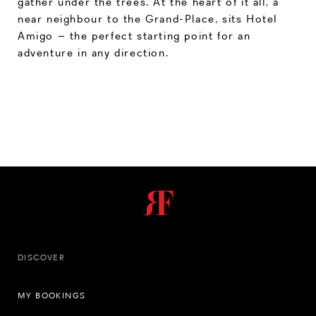
gather under the trees. At the heart of it all, a
near neighbour to the Grand-Place, sits Hotel
Amigo – the perfect starting point for an
adventure in any direction.
DISCOVER
MY BOOKINGS