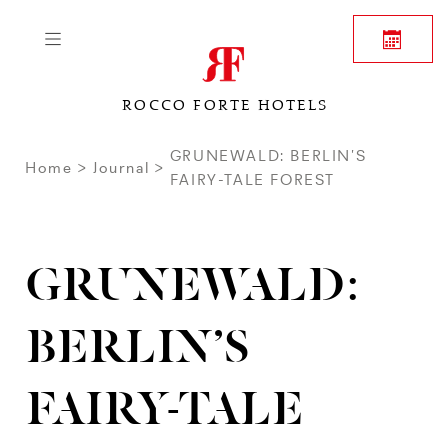
ROCCO FORTE HOTELS
GRUNEWALD: BERLIN’S
Home
Journal
FAIRY-TALE FOREST
GRUNEWALD:
BERLIN’S
FAIRY-TALE