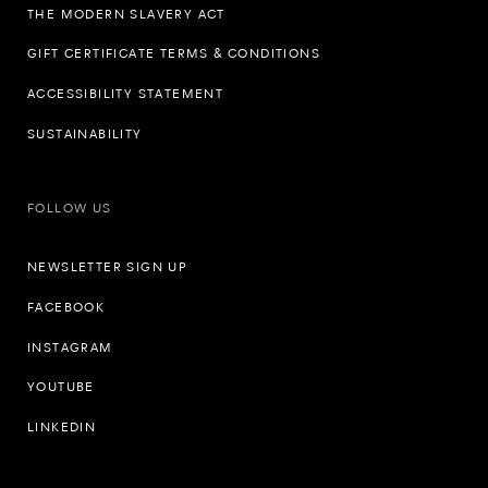
THE MODERN SLAVERY ACT
GIFT CERTIFICATE TERMS & CONDITIONS
ACCESSIBILITY STATEMENT
SUSTAINABILITY
FOLLOW US
NEWSLETTER SIGN UP
FACEBOOK
INSTAGRAM
YOUTUBE
LINKEDIN