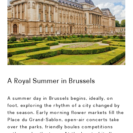
A Royal Summer in Brussels
A summer day in Brussels begins, ideally, on
foot, exploring the rhythm of a city changed by
the season. Early morning flower markets fill the
Place du Grand-Sablon, open-air concerts take
over the parks, friendly boules competitions