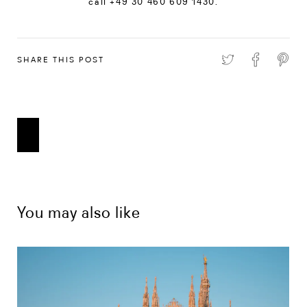
call +49 30 460 609 1430.
SHARE THIS POST
You may also like