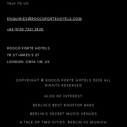
TALK TO US
ENQUIRIES@ROCCOFORTEHOTELS.COM
+44 (0)20 7321 2626
ROCCO FORTE HOTELS
78 ST JAMES’S ST
LONDON, SW1A 1JB, UK
COPYRIGHT © ROCCO FORTE HOTELS 2026 ALL
RIGHTS RESERVED
ALSO OF INTEREST
BERLIN’S BEST ROOFTOP BARS
BERLIN’S SECRET MUSIC VENUES
A TALE OF TWO CITIES: BERLIN VS MUNICH