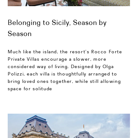
Belonging to Sicily, Season by
Season
Much like the island, the resort’s Rocco Forte
Private Villas encourage a slower, more
considered way of living. Designed by Olga
Polizzi, each villa is thoughtfully arranged to
bring loved ones together, while still allowing
space for solitude