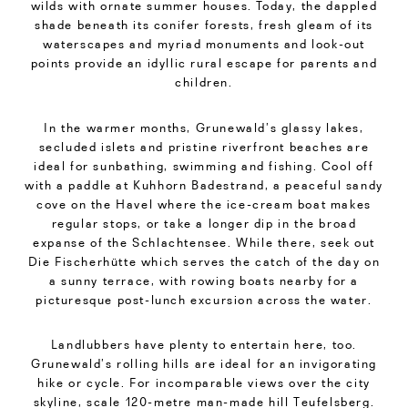
wilds with ornate summer houses. Today, the dappled
shade beneath its conifer forests, fresh gleam of its
waterscapes and myriad monuments and look-out
points provide an idyllic rural escape for parents and
children.
In the warmer months, Grunewald’s glassy lakes,
secluded islets and pristine riverfront beaches are
ideal for sunbathing, swimming and fishing. Cool off
with a paddle at Kuhhorn Badestrand, a peaceful sandy
cove on the Havel where the ice-cream boat makes
regular stops, or take a longer dip in the broad
expanse of the Schlachtensee. While there, seek out
Die Fischerhütte which serves the catch of the day on
a sunny terrace, with rowing boats nearby for a
picturesque post-lunch excursion across the water.
Landlubbers have plenty to entertain here, too.
Grunewald’s rolling hills are ideal for an invigorating
hike or cycle. For incomparable views over the city
skyline, scale 120-metre man-made hill Teufelsberg.