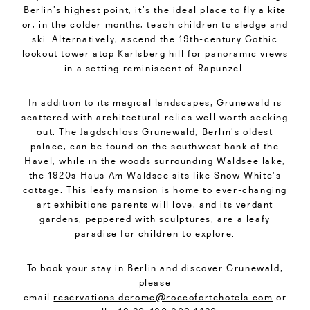
Berlin’s highest point, it’s the ideal place to fly a kite
or, in the colder months, teach children to sledge and
ski. Alternatively, ascend the 19th-century Gothic
lookout tower atop Karlsberg hill for panoramic views
in a setting reminiscent of Rapunzel.
In addition to its magical landscapes, Grunewald is
scattered with architectural relics well worth seeking
out. The Jagdschloss Grunewald, Berlin’s oldest
palace, can be found on the southwest bank of the
Havel, while in the woods surrounding Waldsee lake,
the 1920s Haus Am Waldsee sits like Snow White’s
cottage. This leafy mansion is home to ever-changing
art exhibitions parents will love, and its verdant
gardens, peppered with sculptures, are a leafy
paradise for children to explore.
To book your stay in Berlin and discover Grunewald,
please
email
reservations.derome@roccofortehotels.com
or