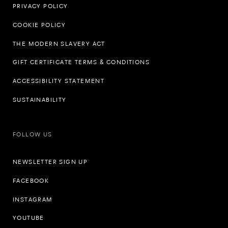
PRIVACY POLICY
COOKIE POLICY
THE MODERN SLAVERY ACT
GIFT CERTIFICATE TERMS & CONDITIONS
ACCESSIBILITY STATEMENT
SUSTAINABILITY
FOLLOW US
NEWSLETTER SIGN UP
FACEBOOK
INSTAGRAM
YOUTUBE