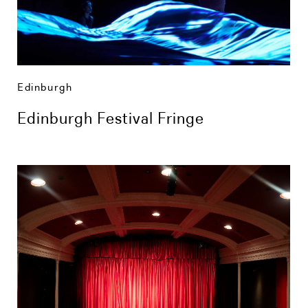
Edinburgh
Edinburgh Festival Fringe