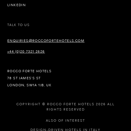
LINKEDIN
TALK TO US
ENQUIRIES@ROCCOFORTEHOTELS.COM
+44 (0)20 7321 2626
ROCCO FORTE HOTELS
78 ST JAMES’S ST
LONDON, SW1A 1JB, UK
COPYRIGHT © ROCCO FORTE HOTELS 2026 ALL
RIGHTS RESERVED
ALSO OF INTEREST
DESIGN-DRIVEN HOTELS IN ITALY