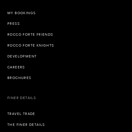
MY BOOKINGS
PRESS
ROCCO FORTE FRIENDS
ROCCO FORTE KNIGHTS
DEVELOPMENT
CAREERS
BROCHURES
FINER DETAILS
TRAVEL TRADE
THE FINER DETAILS