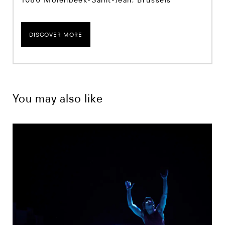
DISCOVER MORE
You may also like