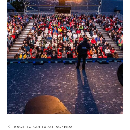
BACK TO CULTURAL AGENDA