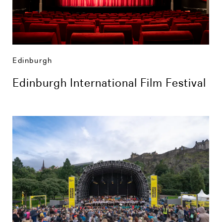
Edinburgh
Edinburgh International Film Festival