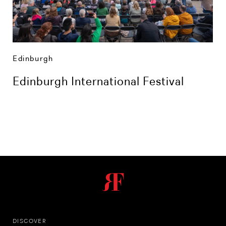
Edinburgh
Edinburgh International Festival
DISCOVER