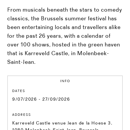
From musicals beneath the stars to comedy
classics, the Brussels summer festival has
been entertaining locals and travellers alike
for the past 26 years, with a calendar of
over 100 shows, hosted in the green haven
that is Karreveld Castle, in Molenbeek-
Saint-Jean.
INFO
DATES
9/07/2026 - 27/09/2026
ADDRESS
Karreveld Castle venue Jean de la Hoese 3,
1080 Molenbeek-Saint-Jean, Brussels