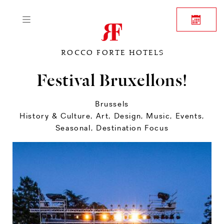
ROCCO FORTE HOTELS
Festival Bruxellons!
Brussels
History & Culture
,
Art, Design, Music
,
Events
,
Seasonal
,
Destination Focus