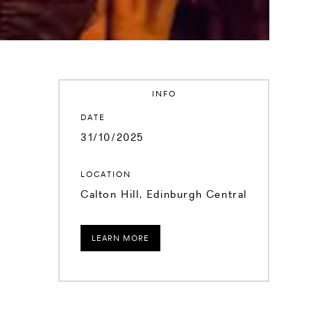
INFO
DATE
31/10/2025
LOCATION
Calton Hill, Edinburgh Central
LEARN MORE