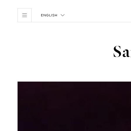
ENGLISH
Sa