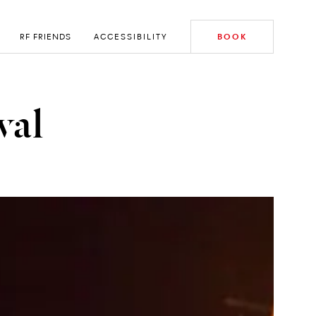
RF FRIENDS
ACCESSIBILITY
BOOK
val