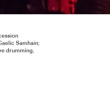
cession
Gaelic Samhain;
live drumming,