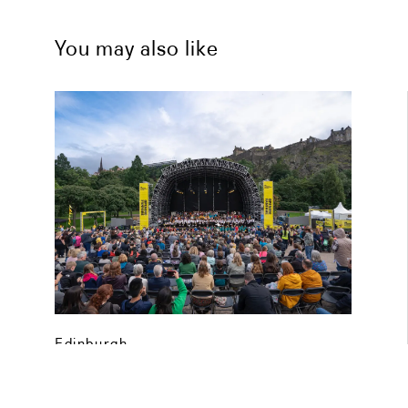
You may also like
Edinburgh
Edinburgh International