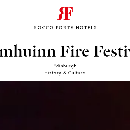
ROCCO FORTE HOTELS
mhuinn Fire Festi
Edinburgh
History & Culture