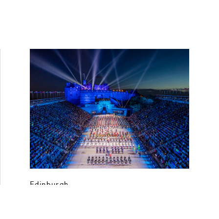
Edinburgh
Royal Edinburgh Military