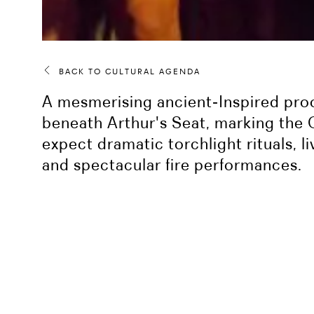
BACK TO CULTURAL AGENDA
A mesmerising ancient‑Inspired pro
beneath Arthur's Seat, marking the 
expect dramatic torchlight rituals, 
and spectacular fire performances.