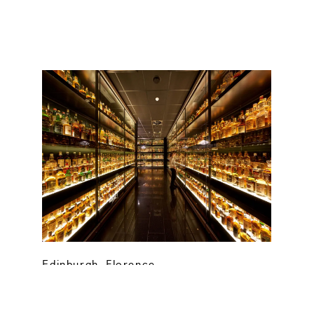
Edinburgh
,
Florence
Whisky Month