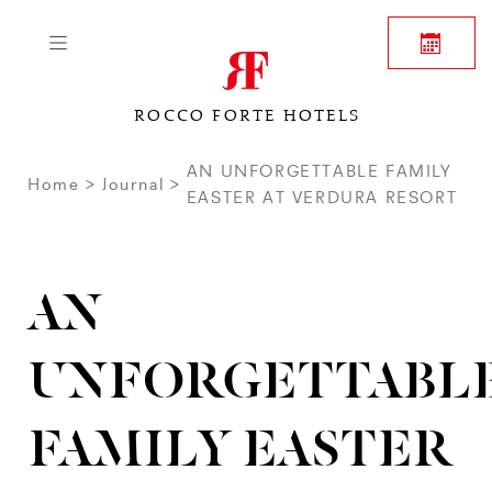
ROCCO FORTE HOTELS
AN UNFORGETTABLE FAMILY
Home
Journal
EASTER AT VERDURA RESORT
AN
UNFORGETTABL
FAMILY EASTER