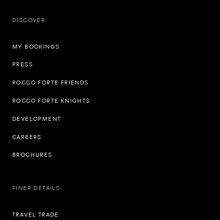
DISCOVER
MY BOOKINGS
PRESS
ROCCO FORTE FRIENDS
ROCCO FORTE KNIGHTS
DEVELOPMENT
CAREERS
BROCHURES
FINER DETAILS
TRAVEL TRADE