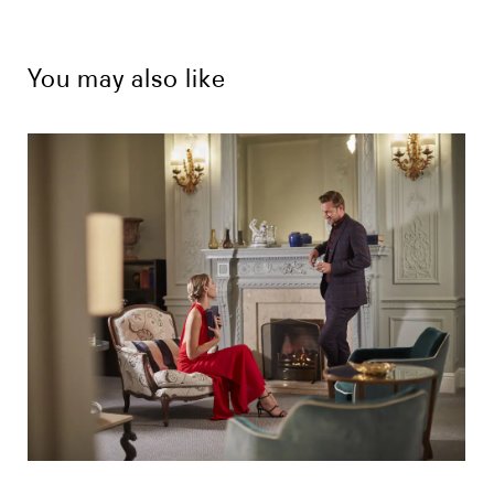
You may also like