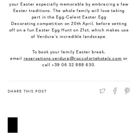
your Easter especially memorable by embracing a few
Easter traditions. The whole family will love taking
part in the Egg-Celent Easter Egg
Decorating competition on 20th April, before setting
off on a fun Easter Egg Hunt on 21st, which makes use
of Verdura’s incredible landscape.
To book your family Easter break,
email
reservations.verdura@roccofortehotels.com
or
call +39 06 32 888 630.
SHARE THIS POST