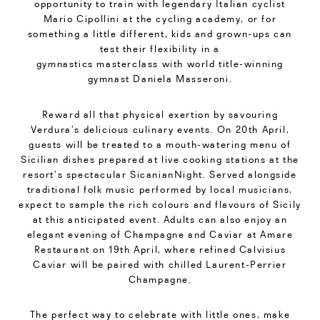
opportunity to train with legendary Italian cyclist
Mario Cipollini at the cycling academy, or for
something a little different, kids and grown-ups can
test their flexibility in a
gymnastics masterclass with world title-winning
gymnast Daniela Masseroni.
Reward all that physical exertion by savouring
Verdura’s delicious culinary events. On 20th April,
guests will be treated to a mouth-watering menu of
Sicilian dishes prepared at live cooking stations at the
resort’s spectacular SicanianNight. Served alongside
traditional folk music performed by local musicians,
expect to sample the rich colours and flavours of Sicily
at this anticipated event. Adults can also enjoy an
elegant evening of Champagne and Caviar at Amare
Restaurant on 19th April, where refined Calvisius
Caviar will be paired with chilled Laurent-Perrier
Champagne.
The perfect way to celebrate with little ones, make