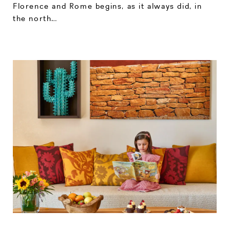
Florence and Rome begins, as it always did, in
the north…