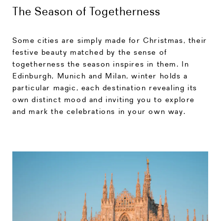
The Season of Togetherness
Some cities are simply made for Christmas, their
festive beauty matched by the sense of
togetherness the season inspires in them. In
Edinburgh, Munich and Milan, winter holds a
particular magic, each destination revealing its
own distinct mood and inviting you to explore
and mark the celebrations in your own way.