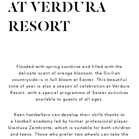
AT VERDURA
RESORT
Flooded with spring sunshine and filled with the
delicate scent of orange blossom, the Sicilian
countryside is in full bloom at Easter. This beautiful
time of year is also a season of celebration at Verdura
Resort, with a special programme of Easter activities
available to guests of all ages.
Keen footballers can develop their skills thanks to
a football academy led by former professional player
Gianluca Zambrotta, which is suitable for both children
and teens. Those who prefer two wheels can take the