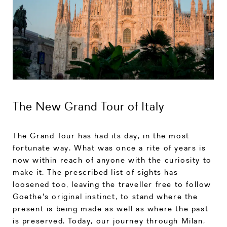
The New Grand Tour of Italy
The Grand Tour has had its day, in the most
fortunate way. What was once a rite of years is
now within reach of anyone with the curiosity to
make it. The prescribed list of sights has
loosened too, leaving the traveller free to follow
Goethe's original instinct, to stand where the
present is being made as well as where the past
is preserved. Today, our journey through Milan,