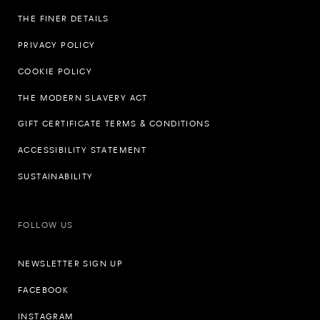
THE FINER DETAILS
PRIVACY POLICY
COOKIE POLICY
THE MODERN SLAVERY ACT
GIFT CERTIFICATE TERMS & CONDITIONS
ACCESSIBILITY STATEMENT
SUSTAINABILITY
FOLLOW US
NEWSLETTER SIGN UP
FACEBOOK
INSTAGRAM