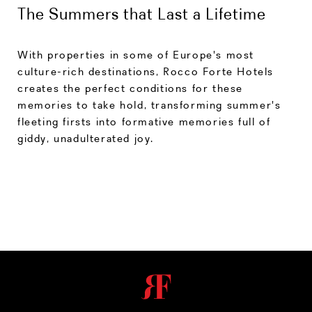
The Summers that Last a Lifetime
With properties in some of Europe's most
culture-rich destinations, Rocco Forte Hotels
creates the perfect conditions for these
memories to take hold, transforming summer's
fleeting firsts into formative memories full of
giddy, unadulterated joy.