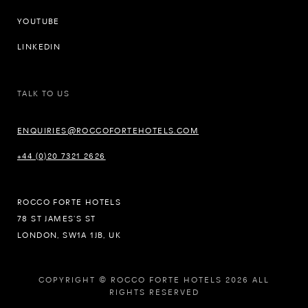
YOUTUBE
LINKEDIN
TALK TO US
ENQUIRIES@ROCCOFORTEHOTELS.COM
+44 (0)20 7321 2626
ROCCO FORTE HOTELS
78 ST JAMES’S ST
LONDON, SW1A 1JB, UK
COPYRIGHT © ROCCO FORTE HOTELS 2026 ALL
RIGHTS RESERVED