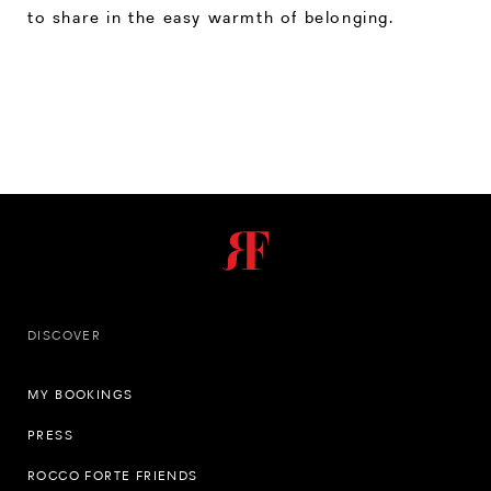
to share in the easy warmth of belonging.
DISCOVER
MY BOOKINGS
PRESS
ROCCO FORTE FRIENDS