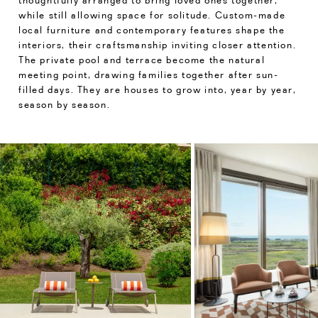
thoughtfully arranged to bring loved ones together,
while still allowing space for solitude. Custom-made
local furniture and contemporary features shape the
interiors, their craftsmanship inviting closer attention.
The private pool and terrace become the natural
meeting point, drawing families together after sun-
filled days. They are houses to grow into, year by year,
season by season.