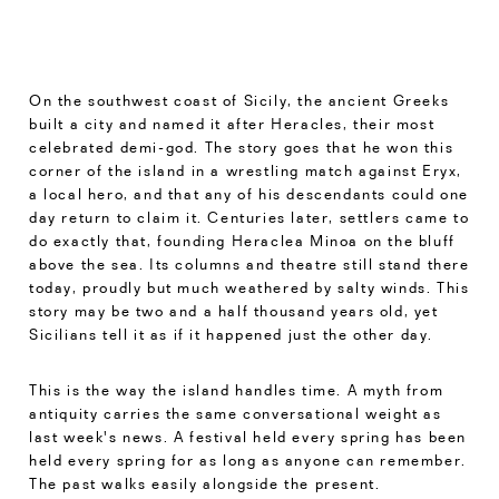
On the southwest coast of Sicily, the ancient Greeks
built a city and named it after Heracles, their most
celebrated demi-god. The story goes that he won this
corner of the island in a wrestling match against Eryx,
a local hero, and that any of his descendants could one
day return to claim it. Centuries later, settlers came to
do exactly that, founding Heraclea Minoa on the bluff
above the sea. Its columns and theatre still stand there
today, proudly but much weathered by salty winds. This
story may be two and a half thousand years old, yet
Sicilians tell it as if it happened just the other day.
This is the way the island handles time. A myth from
antiquity carries the same conversational weight as
last week's news. A festival held every spring has been
held every spring for as long as anyone can remember.
The past walks easily alongside the present.