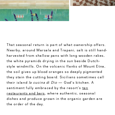
That seasonal return is part of what ownership offers.
Nearby, around Marsala and Trapani, salt is still hand-
harvested from shallow pans with long wooden rakes,
the white pyramids drying in the sun beside Dutch-
style windmills. On the volcanic flanks of Mount Etna,
the soil gives up blood oranges so deeply pigmented
they stain the cutting board. Sicilians sometimes call
their island
la cucina di Dio
— God's kitchen. A
sentiment fully embraced by the resort’s
ten
restaurants and bars
, where authentic, seasonal
dishes and produce grown in the organic garden are
the order of the day.