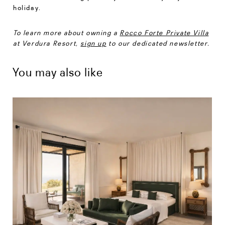
holiday.
To learn more about owning a
Rocco Forte Private Villa
at Verdura Resort,
sign up
to our dedicated newsletter.
You may also like