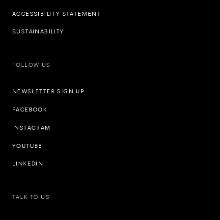
ACCESSIBILITY STATEMENT
SUSTAINABILITY
FOLLOW US
NEWSLETTER SIGN UP
FACEBOOK
INSTAGRAM
YOUTUBE
LINKEDIN
TALK TO US