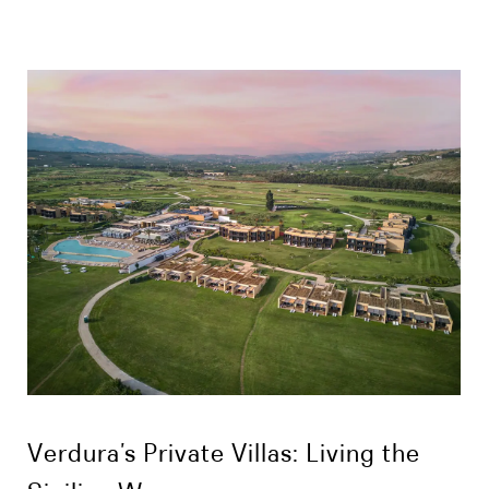
Verdura’s Private Villas: Living the