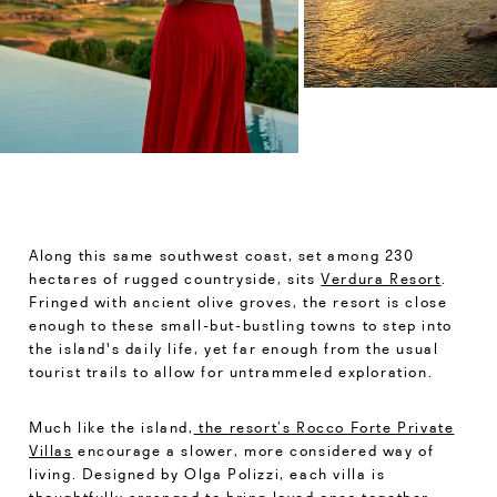
Along this same southwest coast, set among 230
hectares of rugged countryside, sits
Verdura Resort
.
Fringed with ancient olive groves, the resort is close
enough to these small-but-bustling towns to step into
the island's daily life, yet far enough from the usual
tourist trails to allow for untrammeled exploration.
Much like the island,
the resort’s Rocco Forte Private
Villas
encourage a slower, more considered way of
living. Designed by Olga Polizzi, each villa is