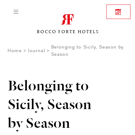
ROCCO FORTE HOTELS
Belonging to Sicily, Season by
Home
Journal
Season
Belonging to
Sicily, Season
by Season