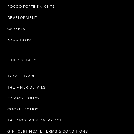
ROCCO FORTE KNIGHTS
DEVELOPMENT
CAREERS
BROCHURES
FINER DETAILS
TRAVEL TRADE
THE FINER DETAILS
PRIVACY POLICY
COOKIE POLICY
THE MODERN SLAVERY ACT
GIFT CERTIFICATE TERMS & CONDITIONS