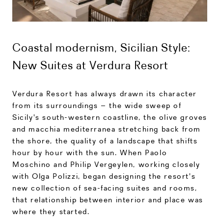
Coastal modernism, Sicilian Style:
New Suites at Verdura Resort
Verdura Resort has always drawn its character
from its surroundings – the wide sweep of
Sicily's south-western coastline, the olive groves
and macchia mediterranea stretching back from
the shore, the quality of a landscape that shifts
hour by hour with the sun. When Paolo
Moschino and Philip Vergeylen, working closely
with Olga Polizzi, began designing the resort's
new collection of sea-facing suites and rooms,
that relationship between interior and place was
where they started.