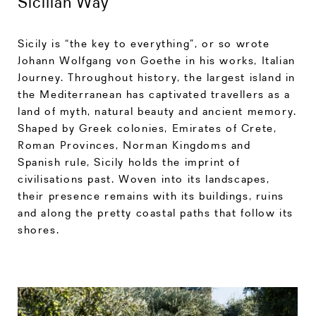
Sicilian Way
Sicily is “the key to everything”, or so wrote
Johann Wolfgang von Goethe in his works, Italian
Journey. Throughout history, the largest island in
the Mediterranean has captivated travellers as a
land of myth, natural beauty and ancient memory.
Shaped by Greek colonies, Emirates of Crete,
Roman Provinces, Norman Kingdoms and
Spanish rule, Sicily holds the imprint of
civilisations past. Woven into its landscapes,
their presence remains with its buildings, ruins
and along the pretty coastal paths that follow its
shores.