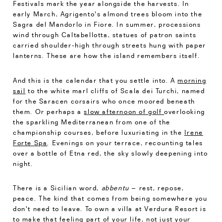
Festivals mark the year alongside the harvests. In
early March, Agrigento's almond trees bloom into the
Sagra del Mandorlo in Fiore. In summer, processions
wind through Caltabellotta, statues of patron saints
carried shoulder-high through streets hung with paper
lanterns. These are how the island remembers itself.
And this is the calendar that you settle into. A
morning
sail
to the white marl cliffs of Scala dei Turchi, named
for the Saracen corsairs who once moored beneath
them. Or perhaps a
slow afternoon of golf
overlooking
the sparkling Mediterranean from one of the
championship courses, before luxuriating in the
Irene
Forte Spa
. Evenings on your terrace, recounting tales
over a bottle of Etna red, the sky slowly deepening into
night.
There is a Sicilian word,
abbentu
– rest, repose,
peace. The kind that comes from being somewhere you
don't need to leave. To own a villa at Verdura Resort is
to make that feeling part of your life, not just your