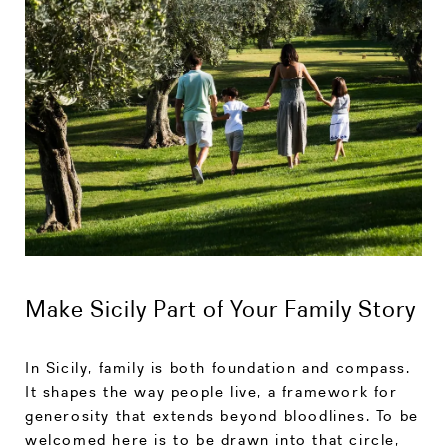
Make Sicily Part of Your Family Story
In Sicily, family is both foundation and compass.
It shapes the way people live, a framework for
generosity that extends beyond bloodlines. To be
welcomed here is to be drawn into that circle,