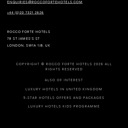
ENQUIRIES@ROCCOFORTEHOTELS.COM
+44 (0)20 7321 2626
ROCCO FORTE HOTELS
78 ST JAMES’S ST
LONDON, SW1A 1JB, UK
COPYRIGHT © ROCCO FORTE HOTELS 2026 ALL
RIGHTS RESERVED
ALSO OF INTEREST
LUXURY HOTELS IN UNITED KINGDOM
5-STAR HOTELS OFFERS AND PACKAGES
LUXURY HOTELS KIDS PROGRAMME