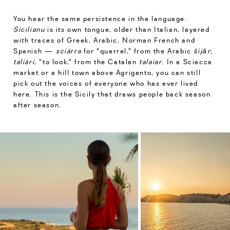
You hear the same persistence in the language.
Sicilianu
is its own tongue, older than Italian, layered
with traces of Greek, Arabic, Norman French and
Spanish —
sciàrra
for "quarrel," from the Arabic
šijār
;
taliàri
, "to look," from the Catalan
talaiar
. In a Sciacca
market or a hill town above Agrigento, you can still
pick out the voices of everyone who has ever lived
here. This is the Sicily that draws people back season
after season.