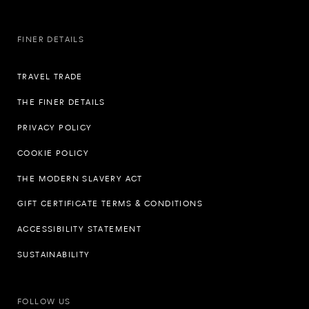
FINER DETAILS
TRAVEL TRADE
THE FINER DETAILS
PRIVACY POLICY
COOKIE POLICY
THE MODERN SLAVERY ACT
GIFT CERTIFICATE TERMS & CONDITIONS
ACCESSIBILITY STATEMENT
SUSTAINABILITY
FOLLOW US