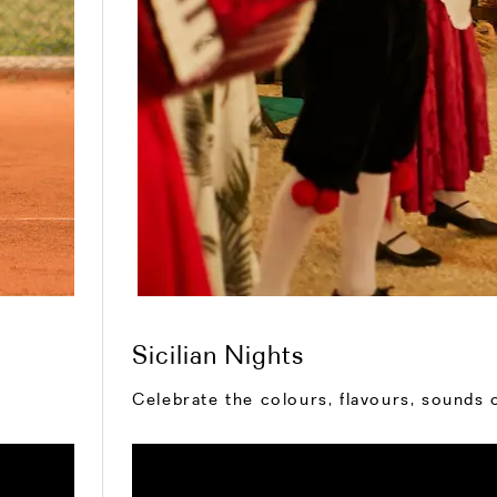
Sicilian Nights
Celebrate the colours, flavours, sounds o