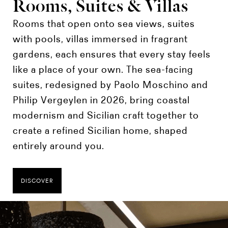
Rooms, Suites & Villas
Rooms that open onto sea views, suites
with pools, villas immersed in fragrant
gardens, each ensures that every stay feels
like a place of your own. The sea-facing
suites, redesigned by Paolo Moschino and
Philip Vergeylen in 2026, bring coastal
modernism and Sicilian craft together to
create a refined Sicilian home, shaped
entirely around you.
DISCOVER