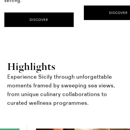
setting.
DISCOVER
DISCOVER
Highlights
Experience Sicily through unforgettable
moments framed by sweeping sea views,
from unique culinary collaborations to
curated wellness programmes.