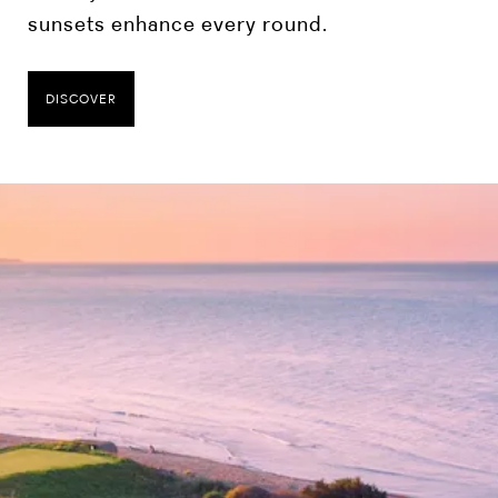
sunsets enhance every round.
DISCOVER