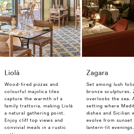
Liolà
Zagara
Wood-fired pizzas and
Set among lush foli
colourful majolica tiles
bronze sculptures, 
capture the warmth of a
overlooks the sea. 
family trattoria, making Liolà
setting where Medi
a natural gathering point.
dishes and Sicilian 
Enjoy cliff top views and
evolve from sunset 
convivial meals in a rustic
lantern-lit evenings