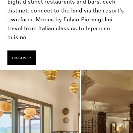
Eight distinct restaurants and bars, each
distinct, connect to the land via the resort's
own farm. Menus by Fulvio Pierangelini
travel from Italian classics to Japanese
cuisine.
DISCOVER