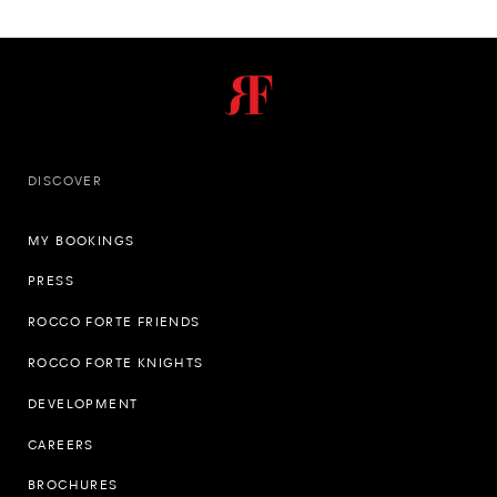
DISCOVER
MY BOOKINGS
PRESS
ROCCO FORTE FRIENDS
ROCCO FORTE KNIGHTS
DEVELOPMENT
CAREERS
BROCHURES