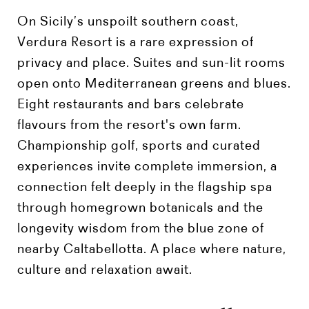
On Sicily’s unspoilt southern coast,
Verdura Resort is a rare expression of
privacy and place. Suites and sun-lit rooms
open onto Mediterranean greens and blues.
Eight restaurants and bars celebrate
flavours from the resort's own farm.
Championship golf, sports and curated
experiences invite complete immersion, a
connection felt deeply in the flagship spa
through homegrown botanicals and the
longevity wisdom from the blue zone of
nearby Caltabellotta. A place where nature,
culture and relaxation await.