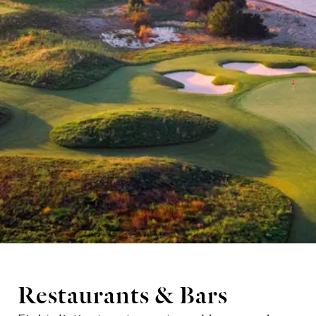
Restaurants & Bars