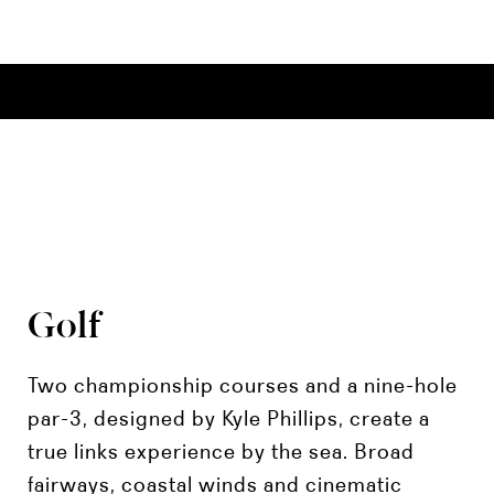
Golf
Two championship courses and a nine-hole
par-3, designed by Kyle Phillips, create a
true links experience by the sea. Broad
fairways, coastal winds and cinematic