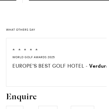
WHAT OTHERS SAY
*
*
*
*
*
WORLD GOLF AWARDS 2025
EUROPE'S BEST GOLF HOTEL -
Verdura
Enquire