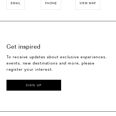
EMAIL
PHONE
VIEW MAP
Get inspired
To receive updates about exclusive experiences,
events, new destinations and more, please
register your interest.
SIGN UP