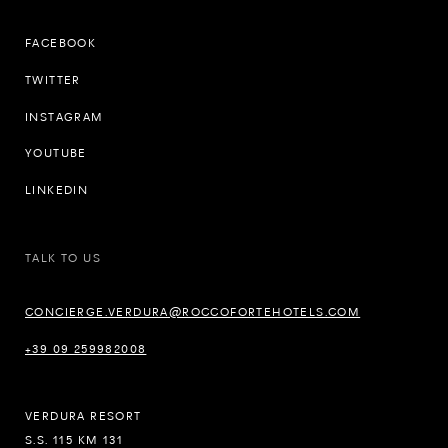
FACEBOOK
TWITTER
INSTAGRAM
YOUTUBE
LINKEDIN
TALK TO US
CONCIERGE.VERDURA@ROCCOFORTEHOTELS.COM
+39 09 259982008
VERDURA RESORT
S.S. 115 KM 131