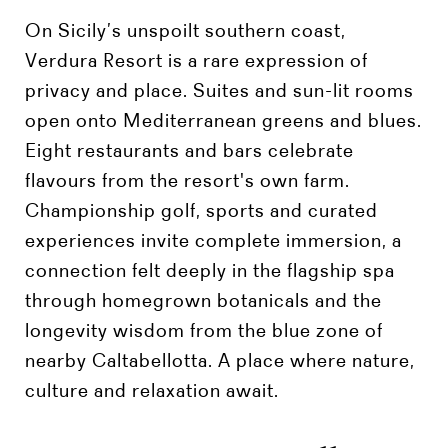
On Sicily’s unspoilt southern coast,
Verdura Resort is a rare expression of
privacy and place. Suites and sun-lit rooms
open onto Mediterranean greens and blues.
Eight restaurants and bars celebrate
flavours from the resort's own farm.
Championship golf, sports and curated
experiences invite complete immersion, a
connection felt deeply in the flagship spa
through homegrown botanicals and the
longevity wisdom from the blue zone of
nearby Caltabellotta. A place where nature,
culture and relaxation await.