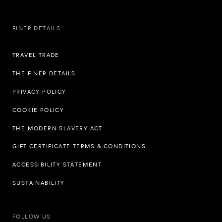
FINER DETAILS
TRAVEL TRADE
THE FINER DETAILS
PRIVACY POLICY
COOKIE POLICY
THE MODERN SLAVERY ACT
GIFT CERTIFICATE TERMS & CONDITIONS
ACCESSIBILITY STATEMENT
SUSTAINABILITY
FOLLOW US