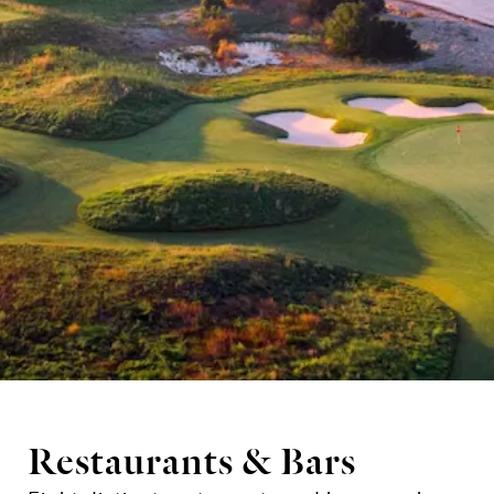
Restaurants & Bars