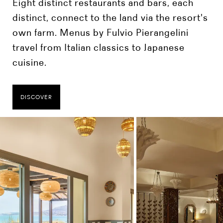
Eight distinct restaurants and bars, each
distinct, connect to the land via the resort's
own farm. Menus by Fulvio Pierangelini
travel from Italian classics to Japanese
cuisine.
DISCOVER