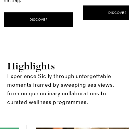
setting.
DISCOVER
DISCOVER
Highlights
Experience Sicily through unforgettable
moments framed by sweeping sea views,
from unique culinary collaborations to
curated wellness programmes.