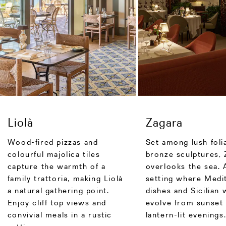
Liolà
Zagara
Wood-fired pizzas and
Set among lush foli
colourful majolica tiles
bronze sculptures, 
capture the warmth of a
overlooks the sea. 
family trattoria, making Liolà
setting where Medi
a natural gathering point.
dishes and Sicilian 
Enjoy cliff top views and
evolve from sunset 
convivial meals in a rustic
lantern-lit evenings