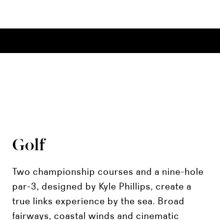
Golf
Two championship courses and a nine-hole
par-3, designed by Kyle Phillips, create a
true links experience by the sea. Broad
fairways, coastal winds and cinematic