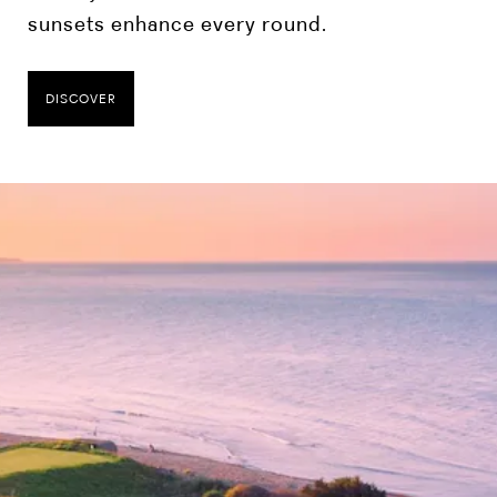
sunsets enhance every round.
DISCOVER