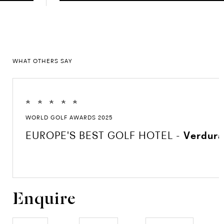
WHAT OTHERS SAY
*
*
*
*
*
WORLD GOLF AWARDS 2025
EUROPE'S BEST GOLF HOTEL -
Verdura
Enquire