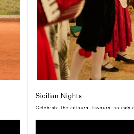
Sicilian Nights
Celebrate the colours, flavours, sounds o