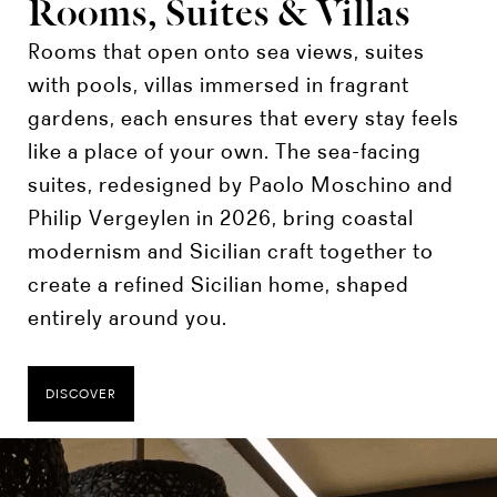
Rooms, Suites & Villas
Rooms that open onto sea views, suites
with pools, villas immersed in fragrant
gardens, each ensures that every stay feels
like a place of your own. The sea-facing
suites, redesigned by Paolo Moschino and
Philip Vergeylen in 2026, bring coastal
modernism and Sicilian craft together to
create a refined Sicilian home, shaped
entirely around you.
DISCOVER