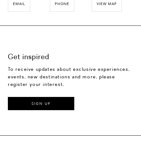
EMAIL
PHONE
VIEW MAP
Get inspired
To receive updates about exclusive experiences,
events, new destinations and more, please
register your interest.
SIGN UP