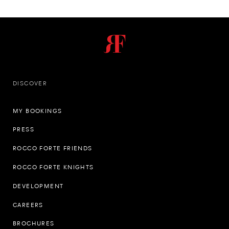
DISCOVER
MY BOOKINGS
PRESS
ROCCO FORTE FRIENDS
ROCCO FORTE KNIGHTS
DEVELOPMENT
CAREERS
BROCHURES