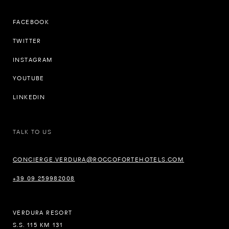
FACEBOOK
TWITTER
INSTAGRAM
YOUTUBE
LINKEDIN
TALK TO US
CONCIERGE.VERDURA@ROCCOFORTEHOTELS.COM
+39 09 259982008
VERDURA RESORT
S.S. 115 KM 131